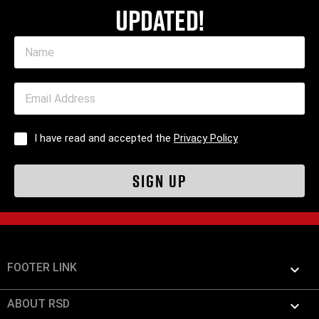
updated!
I have read and accepted the
Privacy Policy
FOOTER LINK

ABOUT RSD
