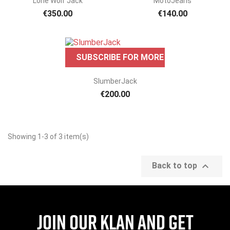
Lone Wolf Jack
MotoJeans
€350.00
€140.00
SUBSCRIBE FOR MORE INFO
ONLINE ONLY
ONLINE ONLY

Quick view
SlumberJack
€200.00
Showing 1-3 of 3 item(s)
ONLINE ONLY

Back to top
Join our Klan and get