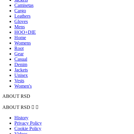
Camisetas
Cargo
Leathers
Gloves
Mens
HOO+DIE
Home
Womens
Root
Gear
Casual
Denim
Jackets
Unisex
Vests
Women's
ABOUT RSD
ABOUT RSD


History
Privacy Policy
Cookie Policy
Videos