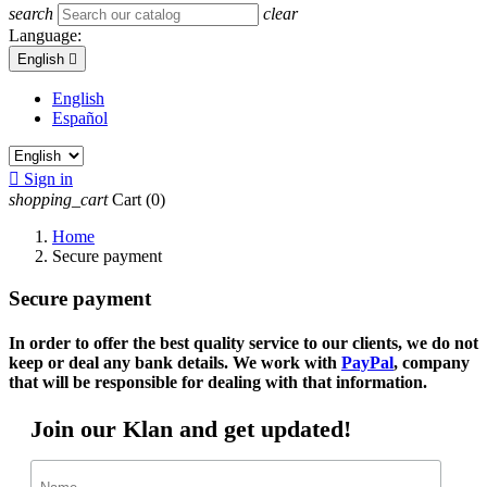
search
clear
Language:
English

English
Español

Sign in
shopping_cart
Cart
(0)
Home
Secure payment
Secure payment
In order to offer the best quality service to our clients, we do not
keep or deal any bank details. We work with
PayPal
, company
that will be responsible for dealing with that information.
Join our Klan and get updated!