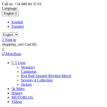
Call us:
+34 680 84 35 03
Language:
English

English
Español

Sign in
shopping_cart
Cart
(0)



Gear
Women's
Camisetas
Red Bull Straight Rhythm Merch
Seventy 4 Collection
Jackets
5k Miles
History
MOTOBLOG
Videos