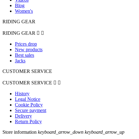
Blog
Women's
RIDING GEAR
RIDING GEAR


Prices drop
New products
Best sales
Jacks
CUSTOMER SERVICE
CUSTOMER SERVICE


History
Legal Notice
Cookie Policy
Secure payment
Delivery
Return Policy
Store information
keyboard_arrow_down
keyboard_arrow_up