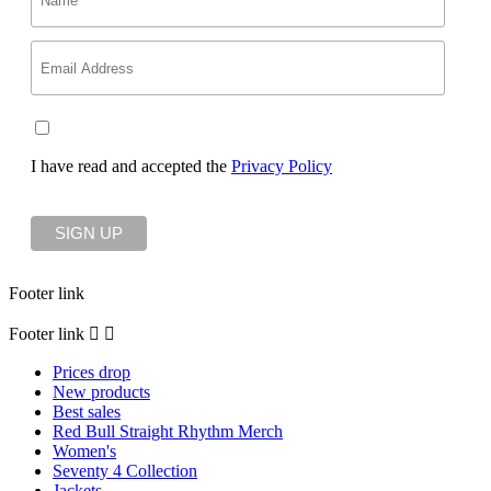
I have read and accepted the
Privacy Policy
Footer link
Footer link


Prices drop
New products
Best sales
Red Bull Straight Rhythm Merch
Women's
Seventy 4 Collection
Jackets