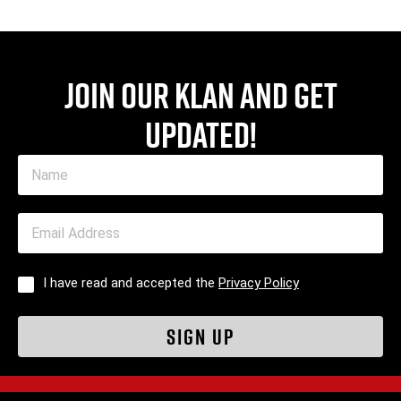
Join our Klan and get
updated!
I have read and accepted the
Privacy Policy