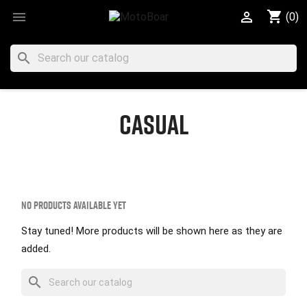
shopping_cart


(0)
search
CASUAL
No products available yet
Stay tuned! More products will be shown here as they are
added.
search